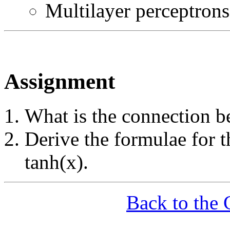
Multilayer perceptrons
Assignment
What is the connection b
Derive the formulae for t
tanh(x).
Back to the