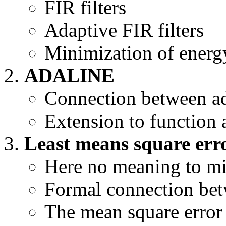
FIR filters
Adaptive FIR filters
Minimization of energ
ADALINE
Connection between ada
Extension to function
Least means square erro
Here no meaning to misc
Formal connection b
The mean square error 