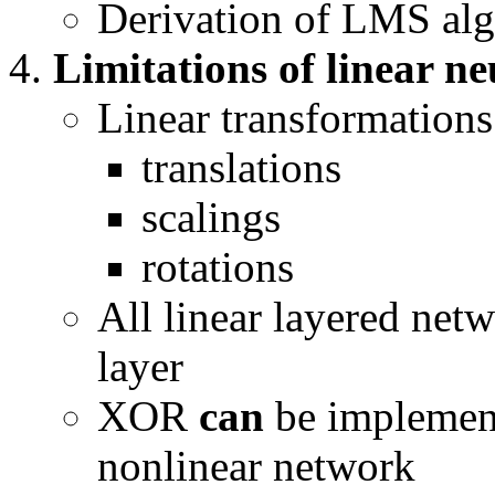
Derivation of LMS alg
Limitations of linear n
Linear transformations
translations
scalings
rotations
All linear layered netw
layer
XOR
can
be implement
nonlinear network