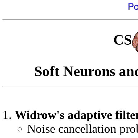
CS
Soft Neurons an
Widrow's adaptive filte
Noise cancellation pr