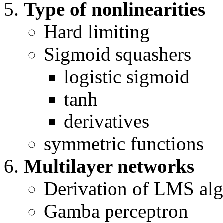
Type of nonlinearities
Hard limiting
Sigmoid squashers
logistic sigmoid
tanh
derivatives
symmetric functions
Multilayer networks
Derivation of LMS alg
Gamba perceptron