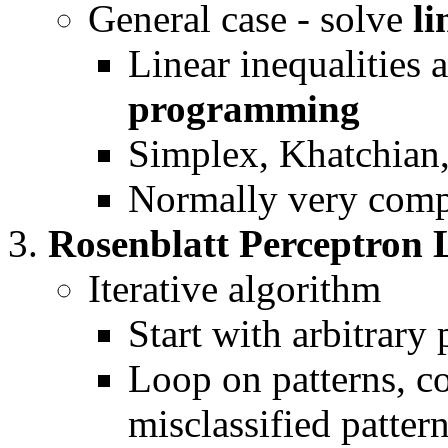
General case - solve
li
Linear inequalities 
programming
Simplex, Khatchian
Normally very com
Rosenblatt Perceptron 
Iterative algorithm
Start with arbitrary
Loop on patterns, co
misclassified patter