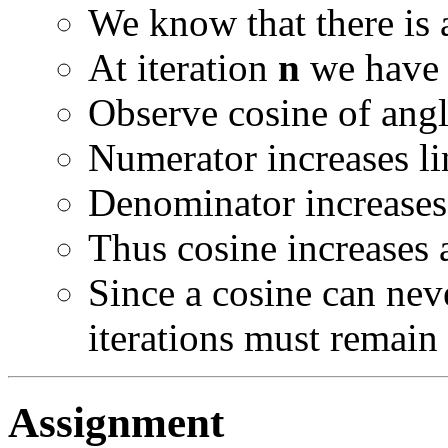
We know that there is
At iteration
n
we have 
Observe cosine of an
Numerator increases li
Denominator increases 
Thus cosine increases 
Since a cosine can nev
iterations must remain 
Assignment