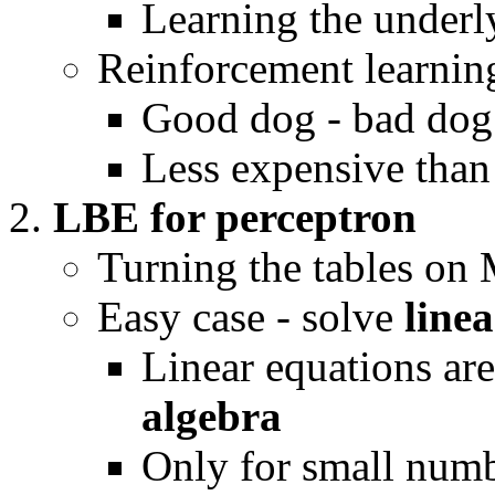
Learning the underly
Reinforcement learnin
Good dog - bad dog
Less expensive tha
LBE for perceptron
Turning the tables on 
Easy case - solve
line
Linear equations ar
algebra
Only for small numbe