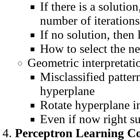
If there is a solutio
number of iterations
If no solution, then
How to select the ne
Geometric interpretati
Misclassified patter
hyperplane
Rotate hyperplane in
Even if now right s
Perceptron Learning C