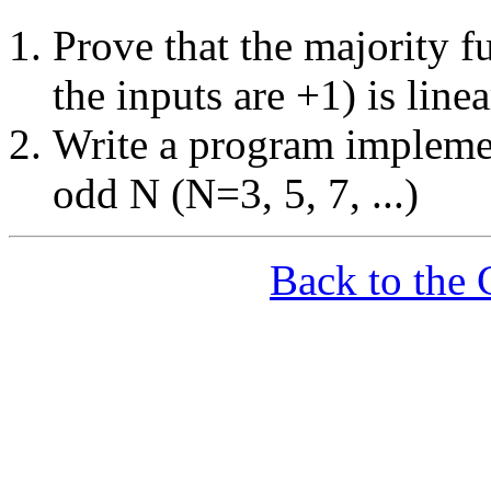
Prove that the majority f
the inputs are +1) is line
Write a program implemen
odd N (N=3, 5, 7, ...)
Back to the