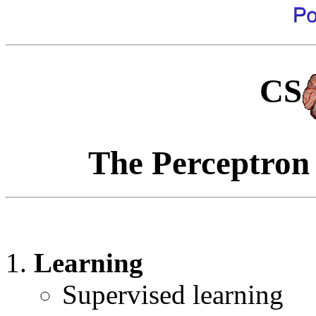
CS
The Perceptron
Learning
Supervised learning