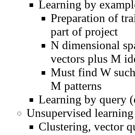
Learning by exampl
Preparation of tr
part of project
N dimensional sp
vectors plus M id
Must find W such 
M patterns
Learning by query (
Unsupervised learning
Clustering, vector q